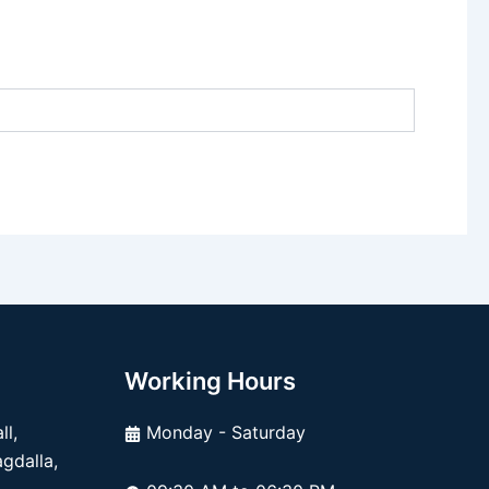
Working Hours
l,
Monday - Saturday
dalla,