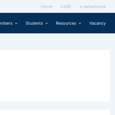
Home
CABF
e-sahaayataa
mbers
Students
Resources
Vacancy