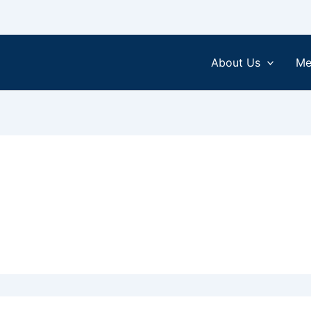
About Us
Me