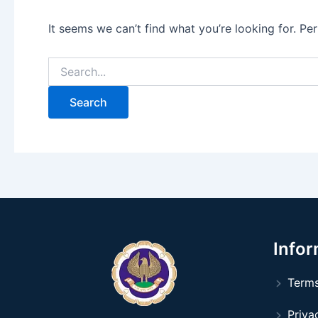
It seems we can’t find what you’re looking for. Pe
Infor
Terms
Privac