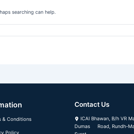
rhaps searching can help.
mation
Contact Us
ICAI Bhawan, B/h VR Mal
 & Conditions
Dumas Road, Rundh-Mag
y Policy