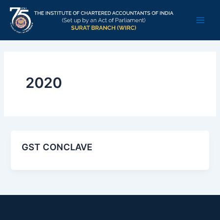
Skip
Main
to
Men
content
2020
GST CONCLAVE