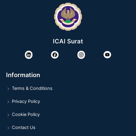
ICAI Surat
Information
Terms & Conditions
Privacy Policy
Cookie Policy
Contact Us