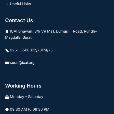
Useful Links
Contact Us
ICAI Bhawan, B/h VR Mall, Dumas Road, Rundh-
Magdalla, Surat
0261-3506372/73/74/75
surat@icai.org
Working Hours
Monday - Saturday
09:30 AM to 06:30 PM