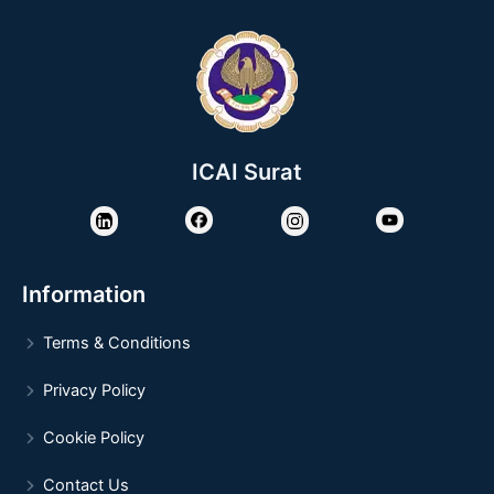
ICAI Surat
Information
Terms & Conditions
Privacy Policy
Cookie Policy
Contact Us