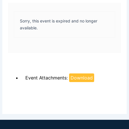
Sorry, this event is expired and no longer
available.
Event Attachments:
Download