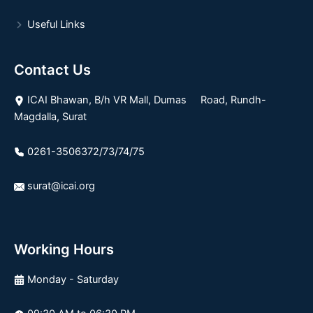
Useful Links
Contact Us
ICAI Bhawan, B/h VR Mall, Dumas Road, Rundh-
Magdalla, Surat
0261-3506372/73/74/75
surat@icai.org
Working Hours
Monday - Saturday