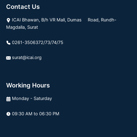
Contact Us
ICAI Bhawan, B/h VR Mall, Dumas Road, Rundh-
Magdalla, Surat
0261-3506372/73/74/75
surat@icai.org
Working Hours
Monday - Saturday
09:30 AM to 06:30 PM