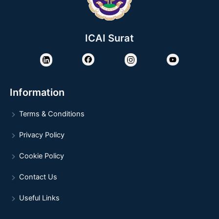
ICAI Surat
Information
Terms & Conditions
Privacy Policy
Cookie Policy
Contact Us
Useful Links