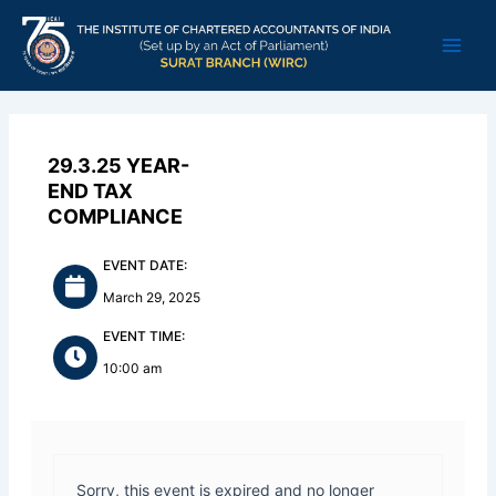
Skip
Main
to
Men
content
29.3.25 YEAR-
END TAX
COMPLIANCE
EVENT DATE:
March 29, 2025
EVENT TIME:
10:00 am
Sorry, this event is expired and no longer