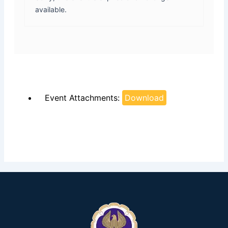
available.
Event Attachments:
Download