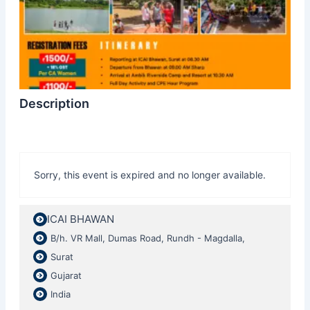
Description
Sorry, this event is expired and no longer available.
ICAI BHAWAN
B/h. VR Mall, Dumas Road, Rundh - Magdalla,
Surat
Gujarat
India