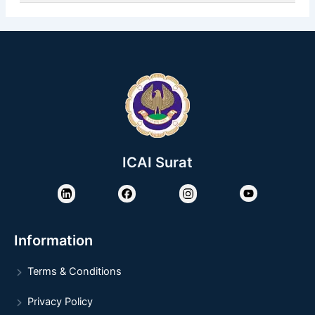
ICAI Surat
Information
Terms & Conditions
Privacy Policy