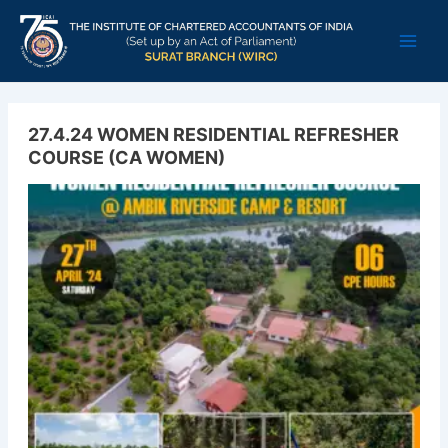
Skip
Main
to
Men
content
27.4.24 WOMEN RESIDENTIAL REFRESHER
COURSE (CA WOMEN)