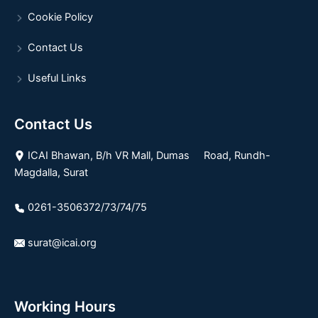
Cookie Policy
Contact Us
Useful Links
Contact Us
ICAI Bhawan, B/h VR Mall, Dumas Road, Rundh-
Magdalla, Surat
0261-3506372/73/74/75
surat@icai.org
Working Hours