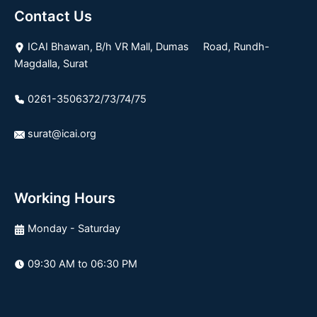
Contact Us
ICAI Bhawan, B/h VR Mall, Dumas Road, Rundh-
Magdalla, Surat
0261-3506372/73/74/75
surat@icai.org
Working Hours
Monday - Saturday
09:30 AM to 06:30 PM