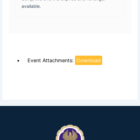
available.
Event Attachments:
Download