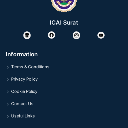
ICAI Surat
Information
Terms & Conditions
Privacy Policy
Cookie Policy
Contact Us
Useful Links