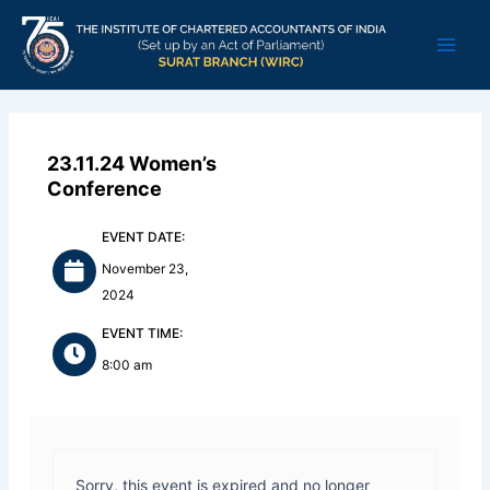
Skip
Main
to
Men
content
23.11.24 Women’s
Conference
EVENT DATE:
November 23,
2024
EVENT TIME:
8:00 am
Sorry, this event is expired and no longer