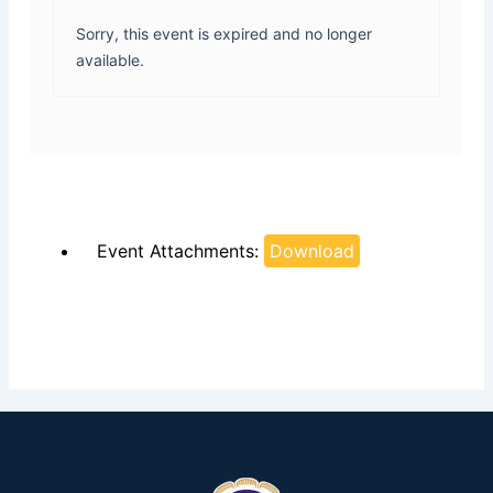
Sorry, this event is expired and no longer
available.
Event Attachments:
Download