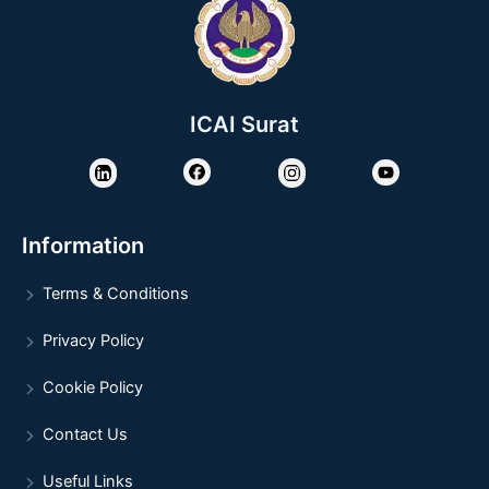
ICAI Surat
Information
Terms & Conditions
Privacy Policy
Cookie Policy
Contact Us
Useful Links