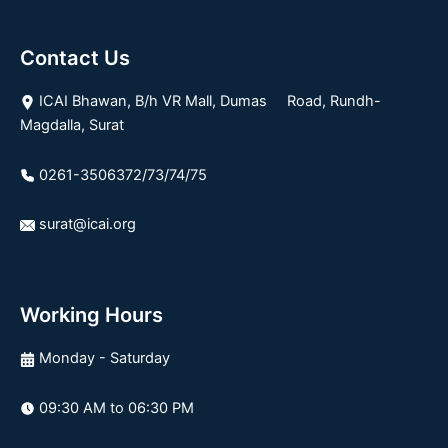
Contact Us
ICAI Bhawan, B/h VR Mall, Dumas Road, Rundh-
Magdalla, Surat
0261-3506372/73/74/75
surat@icai.org
Working Hours
Monday - Saturday
09:30 AM to 06:30 PM