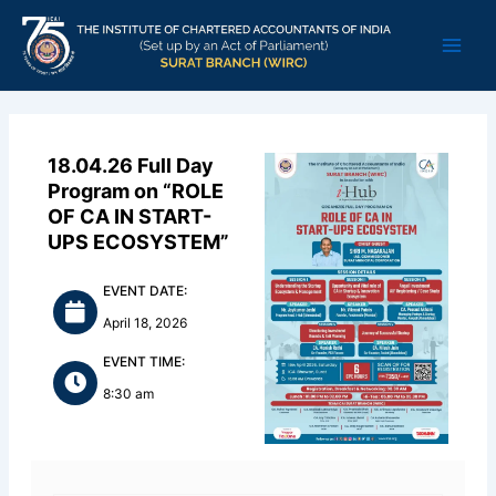
Skip
Main
to
Men
content
18.04.26 Full Day
Program on “ROLE
OF CA IN START-
UPS ECOSYSTEM”
EVENT DATE:
April 18, 2026
EVENT TIME:
8:30 am