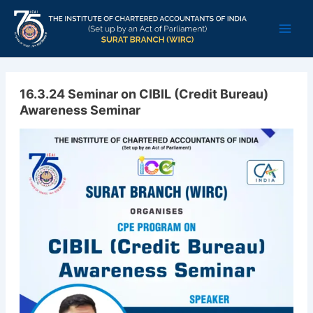
Skip
Main
to
Men
content
16.3.24 Seminar on CIBIL (Credit Bureau)
Awareness Seminar