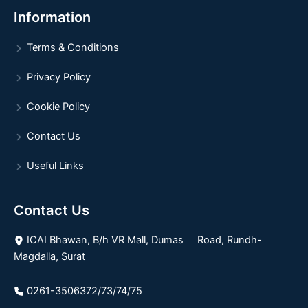
Information
Terms & Conditions
Privacy Policy
Cookie Policy
Contact Us
Useful Links
Contact Us
ICAI Bhawan, B/h VR Mall, Dumas Road, Rundh-
Magdalla, Surat
0261-3506372/73/74/75