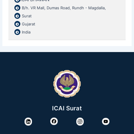
B/h. VR Mall, Dumas Road, Rundh - Magdalla,
Surat
Gujarat
India
ICAI Surat