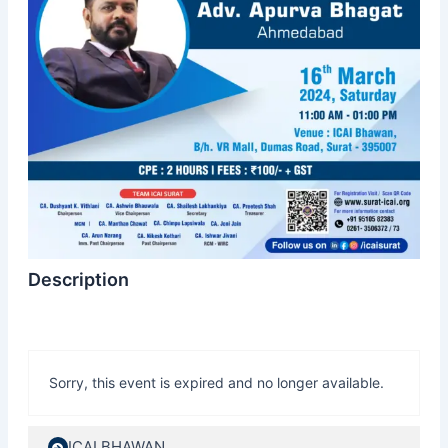
Description
Sorry, this event is expired and no longer available.
ICAI BHAWAN