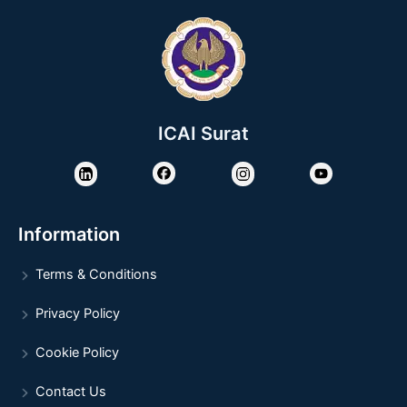
ICAI Surat
Information
Terms & Conditions
Privacy Policy
Cookie Policy
Contact Us