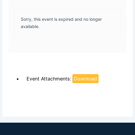
Sorry, this event is expired and no longer
available.
Event Attachments:
Download