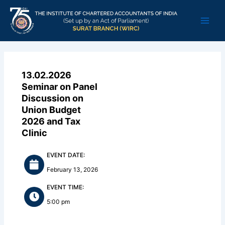
Skip
Main
to
Men
content
13.02.2026
Seminar on Panel
Discussion on
Union Budget
2026 and Tax
Clinic
EVENT DATE:
February 13, 2026
EVENT TIME:
5:00 pm