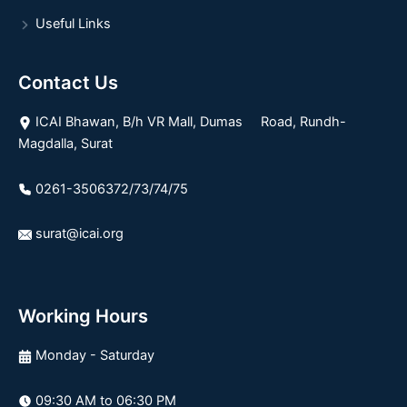
Useful Links
Contact Us
ICAI Bhawan, B/h VR Mall, Dumas Road, Rundh-
Magdalla, Surat
0261-3506372/73/74/75
surat@icai.org
Working Hours
Monday - Saturday
09:30 AM to 06:30 PM