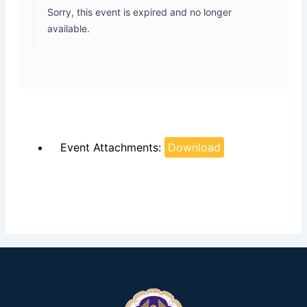
Sorry, this event is expired and no longer
available.
Event Attachments:
Download