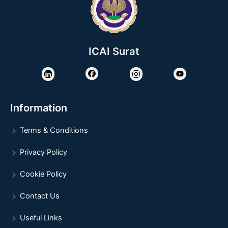
ICAI Surat
Information
Terms & Conditions
Privacy Policy
Cookie Policy
Contact Us
Useful Links