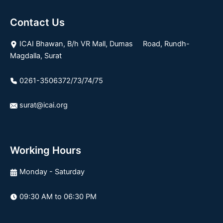
Contact Us
ICAI Bhawan, B/h VR Mall, Dumas Road, Rundh-
Magdalla, Surat
0261-3506372/73/74/75
surat@icai.org
Working Hours
Monday - Saturday
09:30 AM to 06:30 PM