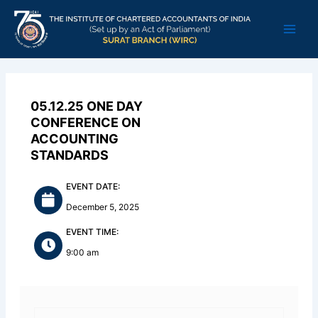
Skip
Main
to
Men
content
05.12.25 ONE DAY
CONFERENCE ON
ACCOUNTING
STANDARDS
EVENT DATE:
December 5, 2025
EVENT TIME:
9:00 am