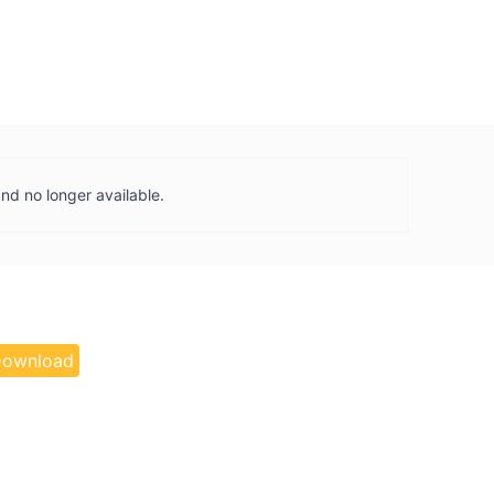
and no longer available.
ownload