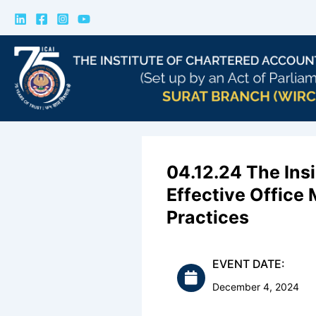
Skip
to
content
04.12.24 The Ins
Effective Offic
Practices
EVENT DATE:
December 4, 2024