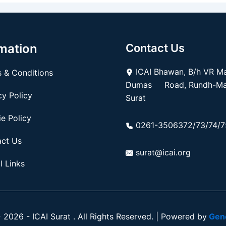
mation
Contact Us
ICAI Bhawan, B/h VR Mal
 & Conditions
Dumas Road, Rundh-Mag
y Policy
Surat
e Policy
0261-3506372/73/74/7
ct Us
surat@icai.org
l Links
2026 - ICAI Surat . All Rights Reserved. | Powered by
Gene