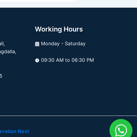
Working Hours
l,
Monday - Saturday
dalla,
09:30 AM to 06:30 PM
5
ration Next