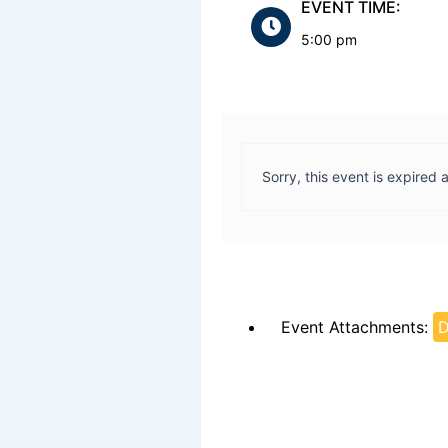
EVENT TIME:
5:00 pm
Sorry, this event is expired 
Event Attachments:
D