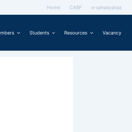
Home
CABF
e-sahaayataa
mbers
Students
Resources
Vacancy