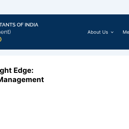
About Us
Me
ight Edge:
e Management