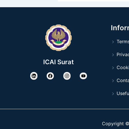
Infor
Terms
Privac
ICAI Surat
Cooki
Conta
Usefu
Copyright © 