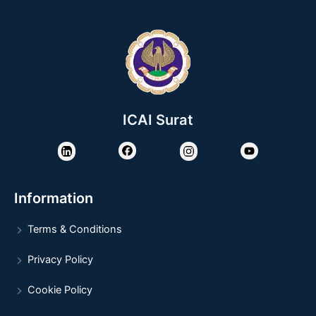
ICAI Surat
Information
Terms & Conditions
Privacy Policy
Cookie Policy