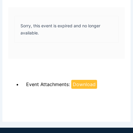
Sorry, this event is expired and no longer
available.
Event Attachments:
Download