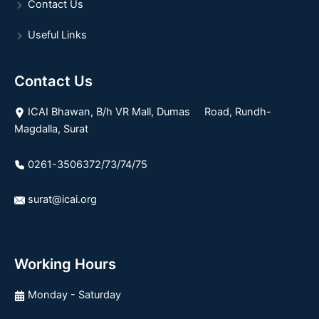
Contact Us
Useful Links
Contact Us
ICAI Bhawan, B/h VR Mall, Dumas Road, Rundh-
Magdalla, Surat
0261-3506372/73/74/75
surat@icai.org
Working Hours
Monday - Saturday