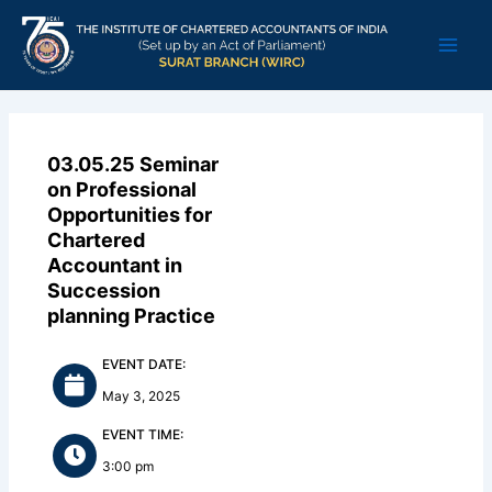
Skip
Main
to
Men
content
03.05.25 Seminar
on Professional
Opportunities for
Chartered
Accountant in
Succession
planning Practice
EVENT DATE:
May 3, 2025
EVENT TIME:
3:00 pm