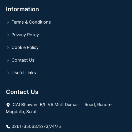
Information
Terms & Conditions
Privacy Policy
Cookie Policy
Contact Us
Useful Links
Contact Us
ICAI Bhawan, B/h VR Mall, Dumas Road, Rundh-
Magdalla, Surat
0261-3506372/73/74/75