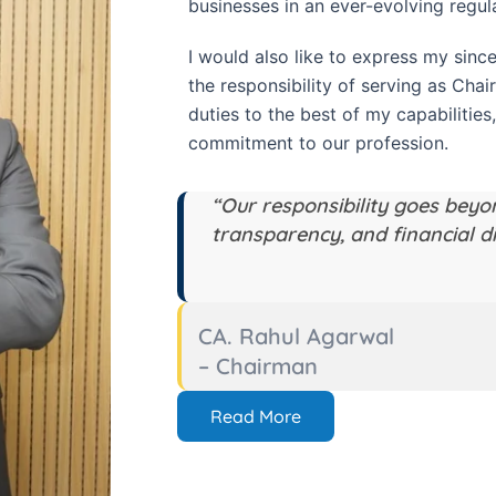
businesses in an ever-evolving regul
I would also like to express my since
the responsibility of serving as Chai
duties to the best of my capabilities,
commitment to our profession.
“Our responsibility goes beyo
transparency, and financial di
CA. Rahul Agarwal
– Chairman
Read More