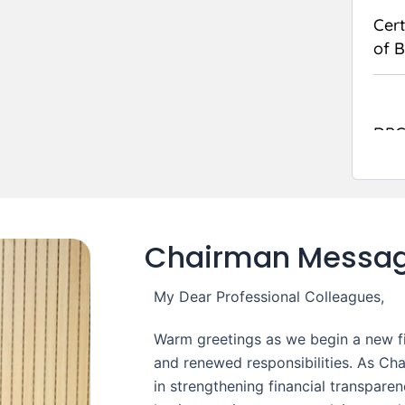
Cert
of 
DPC
on 
Audi
Chairman Messa
My Dear Professional Colleagues,
Warm greetings as we begin a new fin
and renewed responsibilities. As Cha
in strengthening financial transpare