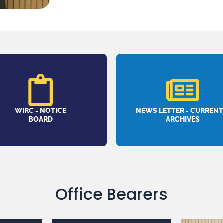
WIRC - NOTICE
NEWS LETTER - CURRENT
BOARD
ARCHIVES
Office Bearers