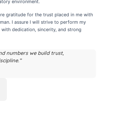
atory environment.
re gratitude for the trust placed in me with
rman. I assure I will strive to perform my
 with dedication, sincerity, and strong
nd numbers we build trust,
scipline.”