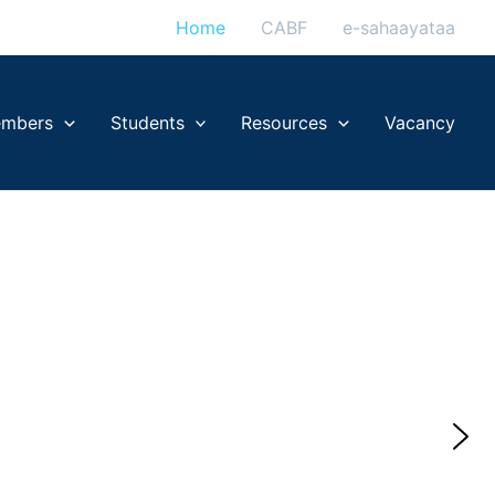
Home
CABF
e-sahaayataa
mbers
Students
Resources
Vacancy