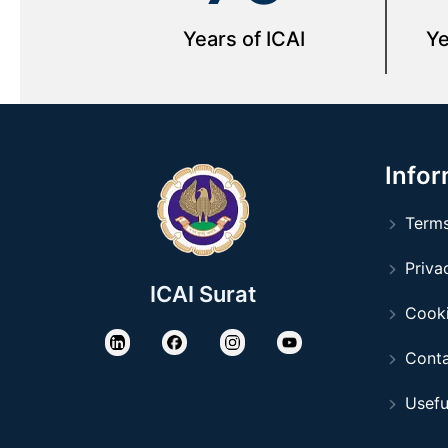
Years of ICAI
Ye
Infor
Terms
Privac
ICAI Surat
Cooki
Conta
Usefu