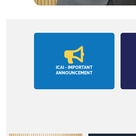
ICAI - IMPORTANT
ANNOUNCEMENT