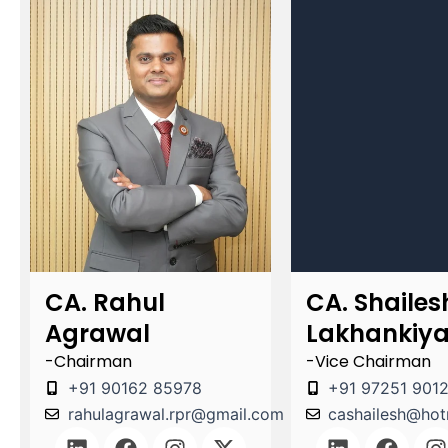
CA. Rahul
CA. Shailes
Agrawal
Lakhankiy
-Chairman
-Vice Chairman
+91 90162 85978
+91 97251 901
rahulagrawal.rpr@gmail.com
cashailesh@hot
L
F
I
X
L
F
I