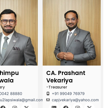
Chimpu
CA. Prashant
iwala
Vekariya
ary
-Treasurer
0042 88880
+91 99049 76979
u2lapsiwala@gmail.com
capjvekariya@yahoo.com
F
I
X
L
F
I
X