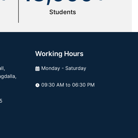
Students
Working Hours
l,
Monday - Saturday
dalla,
09:30 AM to 06:30 PM
5