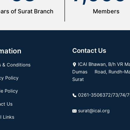
ars of Surat Branch
Members
mation
Contact Us
ICAI Bhawan, B/h VR Mal
 & Conditions
Dumas Road, Rundh-Mag
y Policy
Surat
e Policy
0261-3506372/73/74/7
ct Us
surat@icai.org
l Links