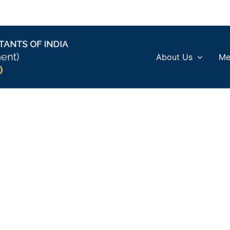
About Us
Me