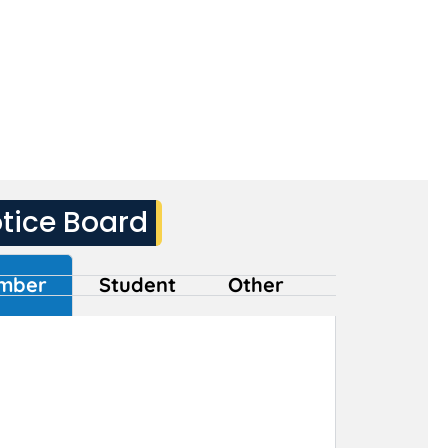
tice Board
mber
Student
Other