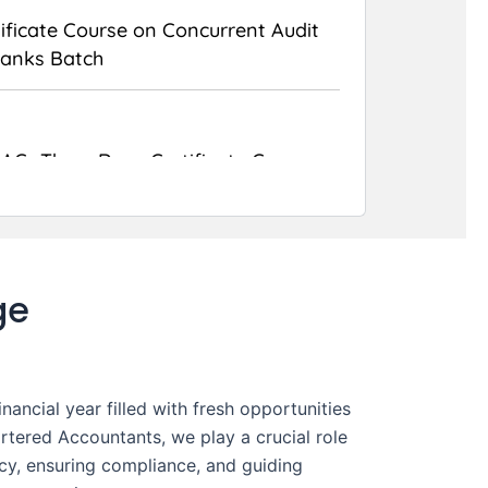
ificate Course on Concurrent Audit
Banks Batch
AC- Three Days Certificate Course
Data Protection Compliance and
t Certification
ge
ancial year filled with fresh opportunities
rtered Accountants, we play a crucial role
ncy, ensuring compliance, and guiding