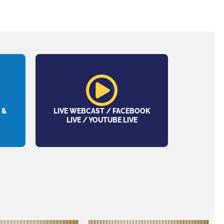
 &
LIVE WEBCAST / FACEBOOK
LIVE / YOUTUBE LIVE