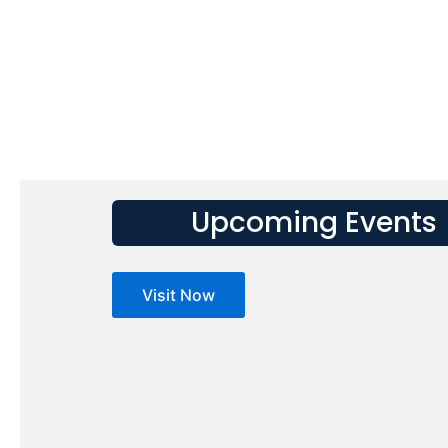
Upcoming Events
Visit Now