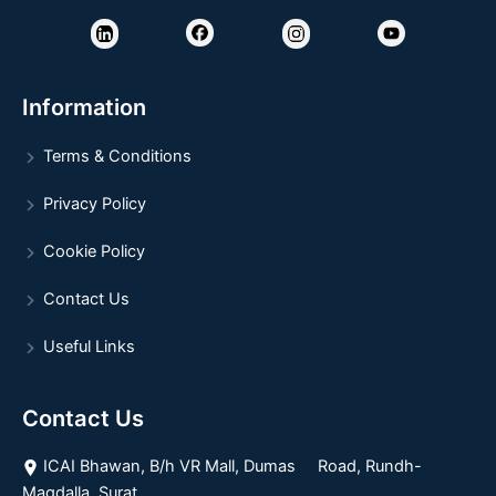
Information
Terms & Conditions
Privacy Policy
Cookie Policy
Contact Us
Useful Links
Contact Us
ICAI Bhawan, B/h VR Mall, Dumas Road, Rundh-
Magdalla, Surat