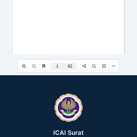
ICAI Surat