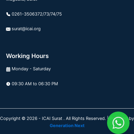
0261-3506372/73/74/75
surat@icai.org
Working Hours
Monday - Saturday
09:30 AM to 06:30 PM
Copyright © 2026 - ICAI Surat . All Rights Reserved. | Powered by
Generation Next