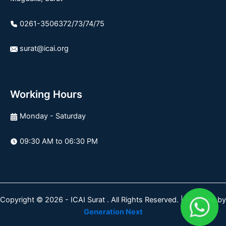
0261-3506372/73/74/75
surat@icai.org
Working Hours
Monday - Saturday
09:30 AM to 06:30 PM
Copyright © 2026 - ICAI Surat . All Rights Reserved. | Powered by
Generation Next