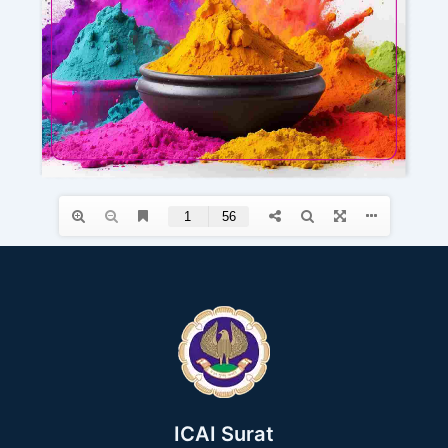
ICAI Surat