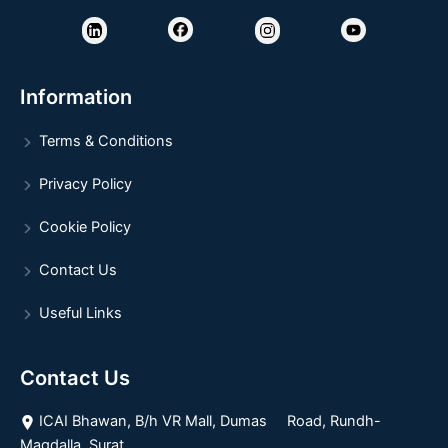
Information
Terms & Conditions
Privacy Policy
Cookie Policy
Contact Us
Useful Links
Contact Us
ICAI Bhawan, B/h VR Mall, Dumas Road, Rundh-
Magdalla, Surat